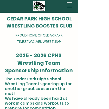
CEDAR PARK HIGH SCHOOL
WRESTLING BOOSTER CLUB
PROUD HOME OF CEDAR PARK
TIMBERWOLVES WRESTLING
2025 - 2026
CPHS
Wrestling Team
Sponsorship Information
The Cedar Park High School
Wrestling Team is gearing up for
another great season on the
mat!
We have already been hard at
work in camps and workouts to
prepare for competition.