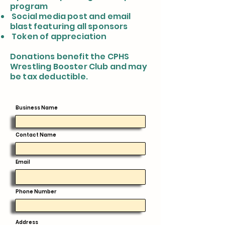
program
Social media post and email
blast featuring all sponsors
Token of appreciation
Donations benefit the CPHS
Wrestling Booster Club and may
be tax deductible.
Business Name
Contact Name
Email
Phone Number
Address