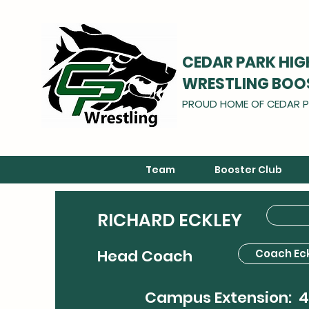
CEDAR PARK HI
WRESTLING BOO
PROUD HOME OF CEDAR P
Team
Booster Club
RICHARD ECKLEY
Head Coach
Coach Ec
Campus Extension: 4