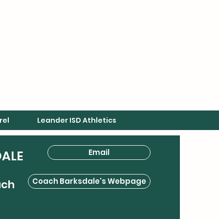
rel
Leander ISD Athletics
Email
DALE
Coach Barksdale's Webpage
ach