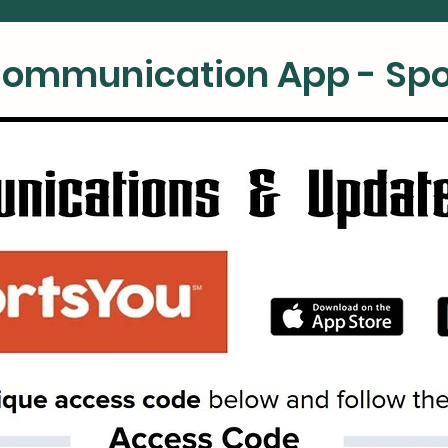
ommunication App - Spo