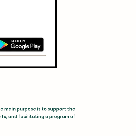
se main purpose is to support the
s, and facilitating a program of