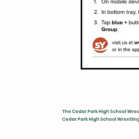
The Cedar Park High School Wrest
Cedar Park High School Wrestling