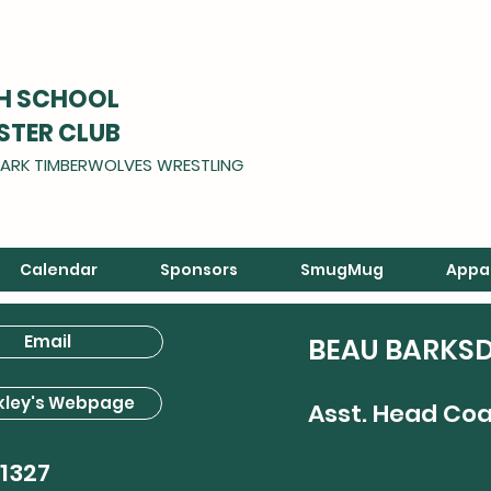
GH SCHOOL
STER CLUB
ARK TIMBERWOLVES WRESTLING
Calendar
Sponsors
SmugMug
Appa
Email
BEAU BARKS
kley's Webpage
Asst. Head Co
1327