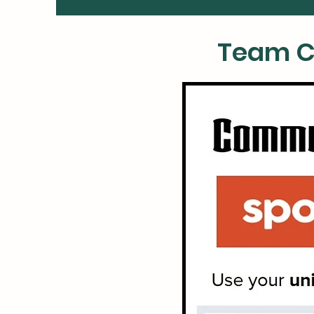
Team C