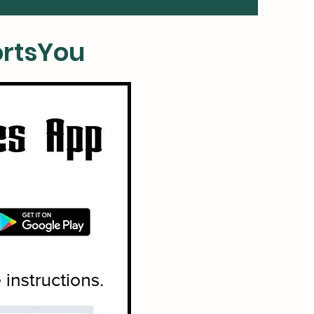
rtsYou