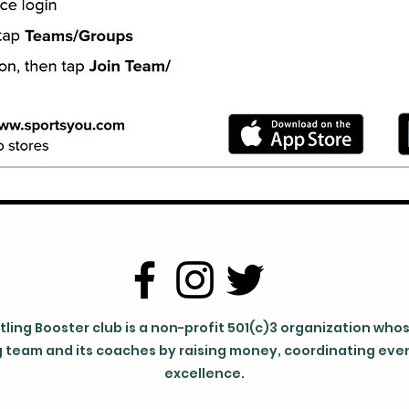
ling Booster club is a non-profit 501(c)3 organization who
 team and its coaches by raising money, coordinating event
excellence.