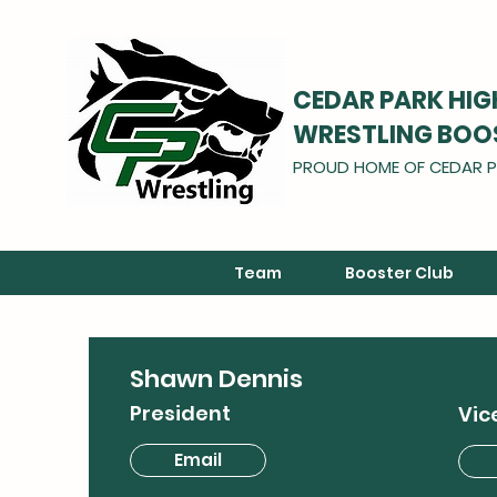
CEDAR PARK HI
WRESTLING BOO
PROUD HOME OF CEDAR P
Team
Booster Club
Shawn Dennis
President
Vic
Email