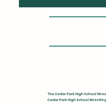
The Cedar Park High School Wrest
Cedar Park High School Wrestling