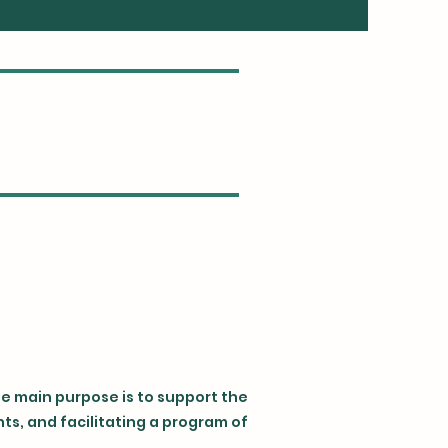
se main purpose is to support the
s, and facilitating a program of