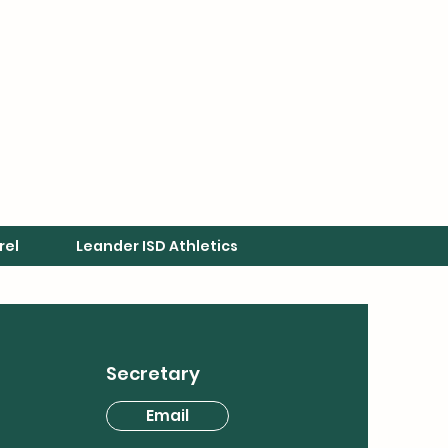
rel
Leander ISD Athletics
Secretary
Email