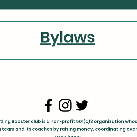
Bylaws
ling Booster club is a non-profit 501(c)3 organization who
 team and its coaches by raising money, coordinating event
excellence.