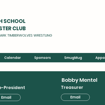
GH SCHOOL
STER CLUB
ARK TIMBERWOLVES WRESTLING
Calendar
Sponsors
SmugMug
Appa
Bobby Mentel
Treasurer
e-President
Email
Email